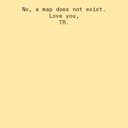
No, a map does not exist.
Love you,
TR.