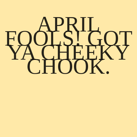
APRIL
FOOLS! GOT
YA CHEEKY
CHOOK.